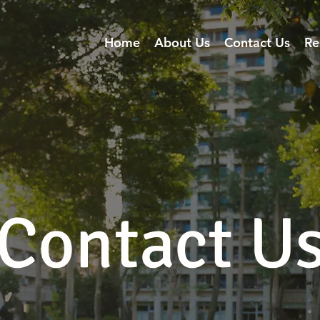
Home
About Us
Contact Us
Re
Contact U