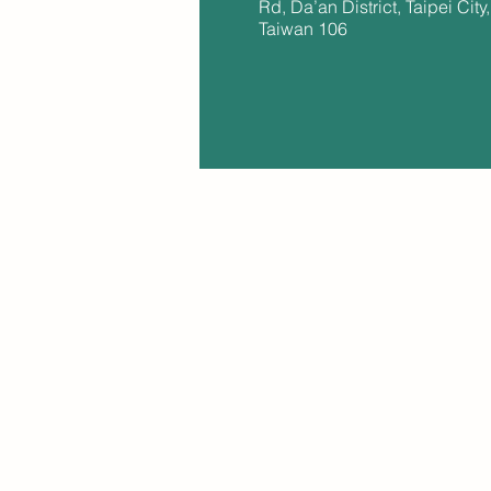
Rd, Da’an District, Taipei City,
Taiwan 106