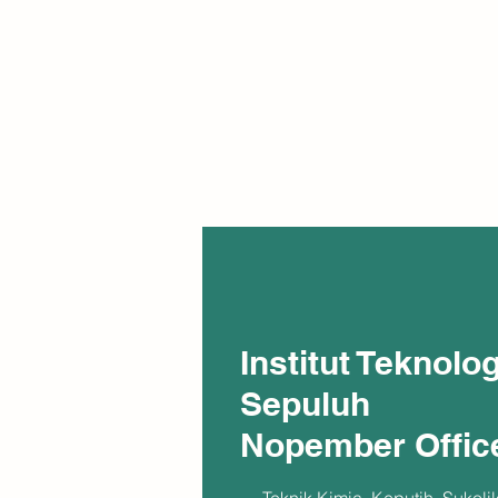
Institut Teknolog
Sepuluh
Nopember Offic