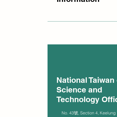
National Taiwan 
Science and
Technology Offi
No. 43號, Section 4, Keelung