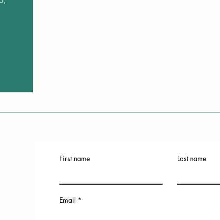
o,
First name
Last name
Email