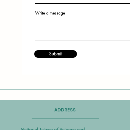
Write a message
Submit
ADDRESS
National Taiwan of Science and