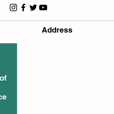
Address
of
ce