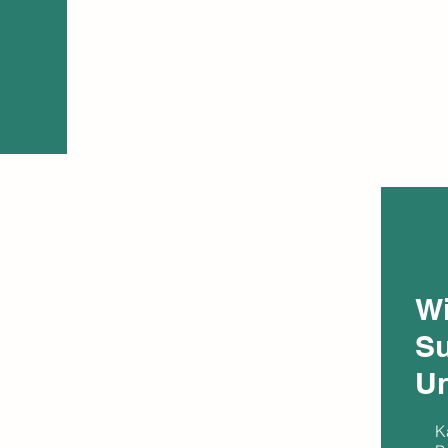
W
Su
Un
K