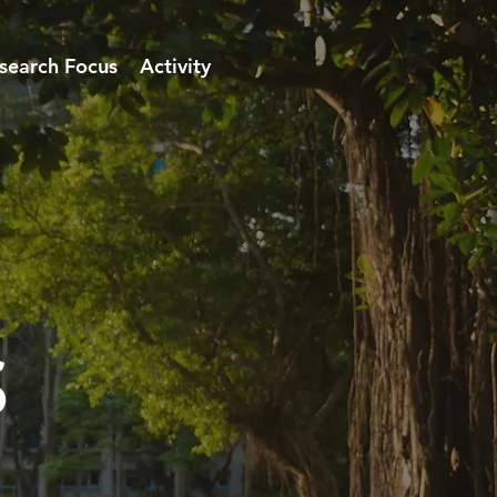
search Focus
Activity
s