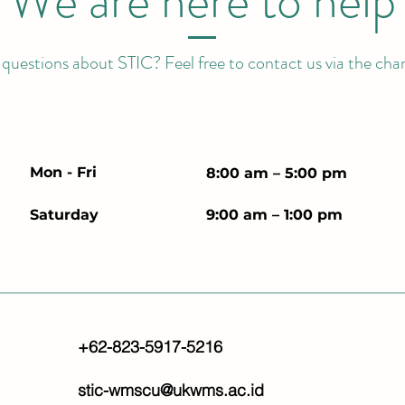
We are here to help
uestions about STIC? Feel free to contact us via the cha
Mon - Fri
8:00 am – 5:00 pm
Saturday
9:00 am – 1:00 pm
+62-823-5917-5216
stic-wmscu@ukwms.ac.id