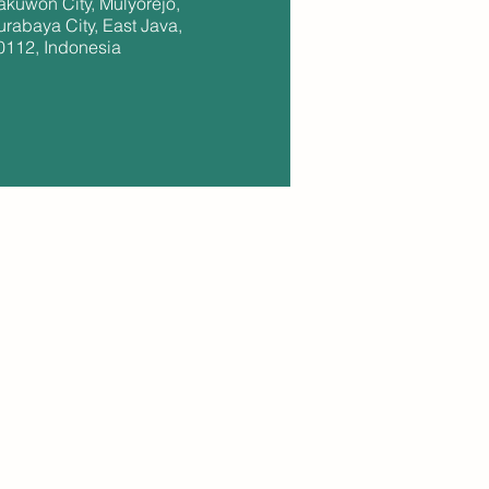
akuwon City, Mulyorejo,
urabaya City, East Java,
0112, Indonesia