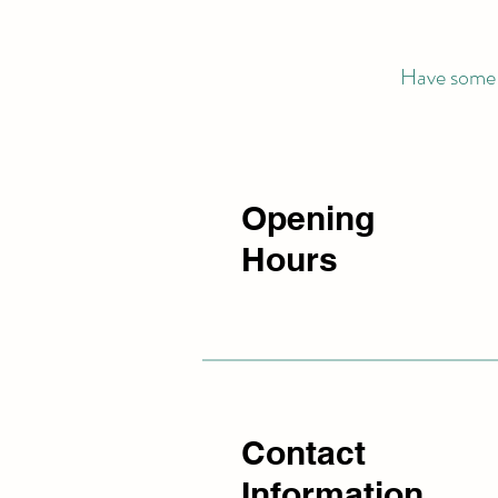
Have some q
Opening
Hours
Contact
Information