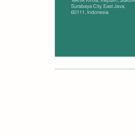
Teknik Kimia, Keputih, Sukolil
Surabaya City, East Java,
60111, Indonesia