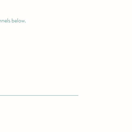
nnels below.