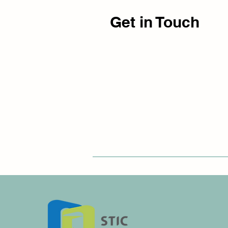
Get in Touch