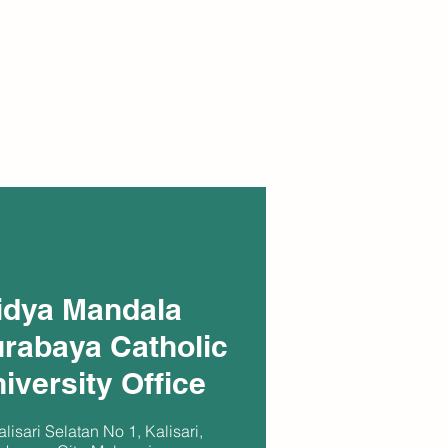
idya Mandala
rabaya Catholic
iversity Office
alisari Selatan No 1, Kalisari,