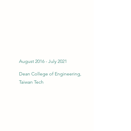
August 2016 - July 2021
Dean College of Engineering,
Taiwan Tech