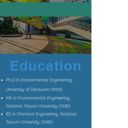
Education
Ph.D in Environmental Engineering,
University of Delaware (1990)
MS in Environmental Engineering,
National Taiwan University (1982)
BS in Chemical Engineering, National
Taiwan University (1980)