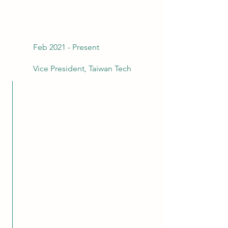
Feb 2021 - Present
Vice President, Taiwan Tech