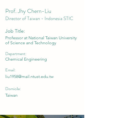
Prof. Jhy Chern-Liu
Director of Taiwan - Indonesia STIC
Job Title:
Professor at National Taiwan University
of Science and Technology
Department:
Chemical Engineering
Email:
liu1958@mail.ntust.edu.tw
Domicile:
Taiwan