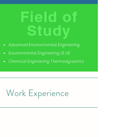
Field of
Study
Advanced Environmental Engineering
Environmental Engineering (I) (II)
Chemical Engineering Thermodynamics
Work Experience