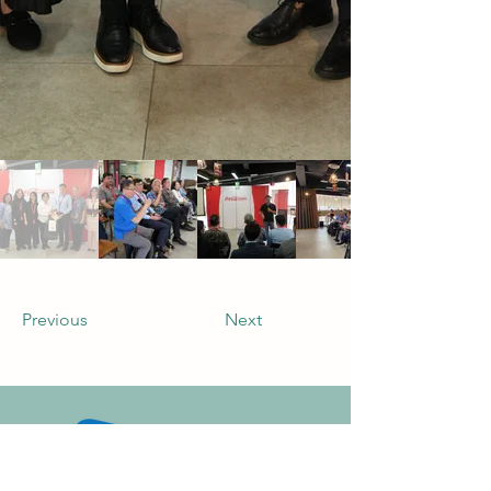
Previous
Next