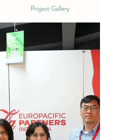
Project Gallery