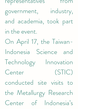
representatives from 
government, industry, 
and academia, took part 
in the event.
On April 17, the Taiwan-
Indonesia Science and 
Technology Innovation 
Center (STIC) 
conducted site visits to 
the Metallurgy Research 
Center of Indonesia’s 