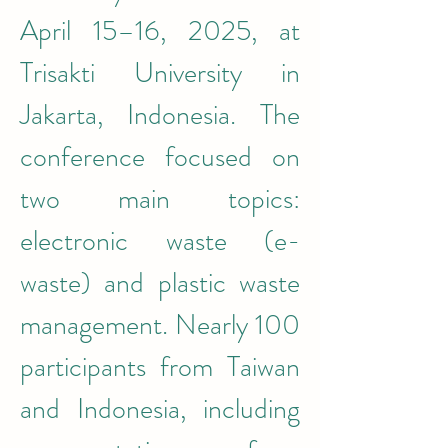
April 15–16, 2025, at 
Trisakti University in 
Jakarta, Indonesia. The 
conference focused on 
two main topics: 
electronic waste (e-
waste) and plastic waste 
management. Nearly 100 
participants from Taiwan 
and Indonesia, including 