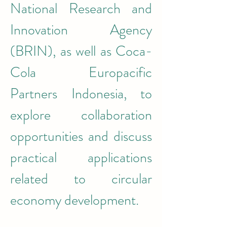
National Research and 
Innovation Agency 
(BRIN), as well as Coca-
Cola Europacific 
Partners Indonesia, to 
explore collaboration 
opportunities and discuss 
practical applications 
related to circular 
economy development.