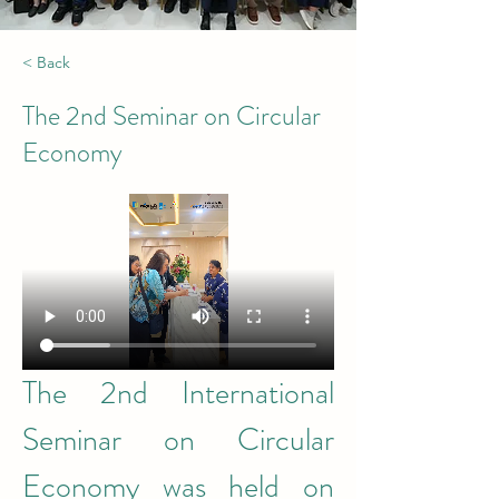
< Back
The 2nd Seminar on Circular
Economy
The 2nd International 
Seminar on Circular 
Economy was held on 