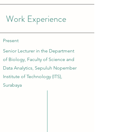
Work Experience
Present
Senior Lecturer in the Department
of Biology, Faculty of Science and
Data Analytics, Sepuluh Nopember
Institute of Technology (ITS),
Surabaya