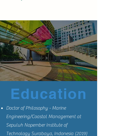
Education
Doctor of Philosophy - Marine
Engineering/Coastal Management at
Sepuluh Nopember Institute of
Technology Surabaya, Indonesia (2019)