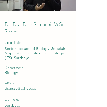
Dr. Dra. Dian Saptarini, M.Sc
Research
Job Title:
Senior Lecturer of Biology, Sepuluh
Nopember Institute of Technology
(ITS), Surabaya
Department:
Biology
Email:
dianssa@yahoo.com
Domicile:
Surabaya