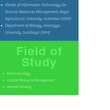
Master of Information Technology for
Natural Resources Management, Bogor
Agricultural University, Indonesia (2000)
Department of Biology, Airlangga
University, Surabaya (1991)
Field of
Study
Marine Ecology
Coastal Resource Management
Remote Sensing