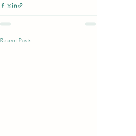
Recent Posts