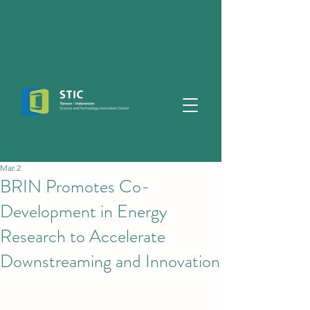
Mar 2
BRIN Promotes Co-
Development in Energy
Research to Accelerate
Downstreaming and Innovation