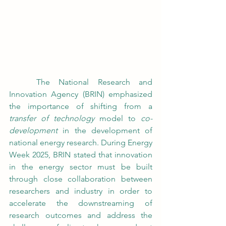
	The National Research and 
Innovation Agency (BRIN) emphasized 
the importance of shifting from a 
transfer of technology
 model to 
co-
development
 in the development of 
national energy research. During Energy 
Week 2025, BRIN stated that innovation 
in the energy sector must be built 
through close collaboration between 
researchers and industry in order to 
accelerate the downstreaming of 
research outcomes and address the 