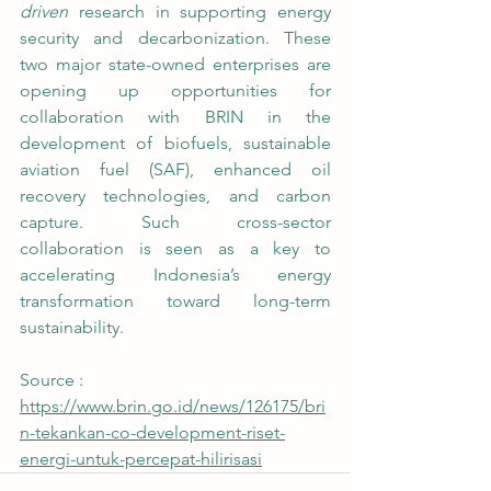
driven
 research in supporting energy 
security and decarbonization. These 
two major state-owned enterprises are 
opening up opportunities for 
collaboration with BRIN in the 
development of biofuels, sustainable 
aviation fuel (SAF), enhanced oil 
recovery technologies, and carbon 
capture. Such cross-sector 
collaboration is seen as a key to 
accelerating Indonesia’s energy 
transformation toward long-term 
sustainability. 
Source : 
https://www.brin.go.id/news/126175/bri
n-tekankan-co-development-riset-
energi-untuk-percepat-hilirisasi