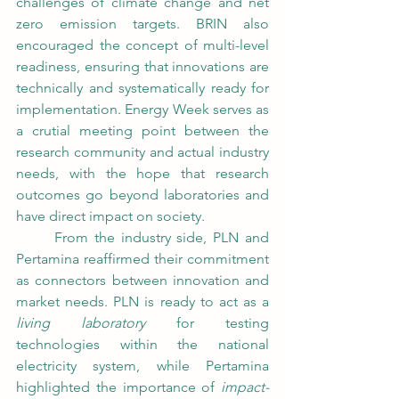
challenges of climate change and net 
zero emission targets. BRIN also 
encouraged the concept of multi-level 
readiness, ensuring that innovations are 
technically and systematically ready for 
implementation. Energy Week serves as 
a crutial meeting point between the 
research community and actual industry 
needs, with the hope that research 
outcomes go beyond laboratories and 
have direct impact on society.
	From the industry side, PLN and 
Pertamina reaffirmed their commitment 
as connectors between innovation and 
market needs. PLN is ready to act as a 
living laboratory
 for testing 
technologies within the national 
electricity system, while Pertamina 
highlighted the importance of 
impact-