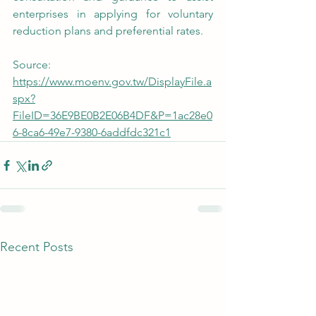
enterprises in applying for voluntary 
reduction plans and preferential rates.
Source: 
https://www.moenv.gov.tw/DisplayFile.a
spx?
FileID=36E9BE0B2E06B4DF&P=1ac28e0
6-8ca6-49e7-9380-6addfdc321c1
Recent Posts