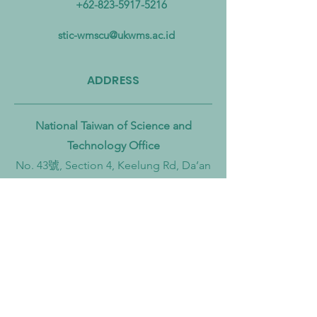
+62-823-5917-5216
Pollution from Land to Sea
Circular Economy
Zero Transition
stic-wmscu@ukwms.ac.id
ADDRESS
National Taiwan of Science and
Technology Office
No. 43號, Section 4, Keelung Rd, Da’an
District, Taipei City, Taiwan 106
Institut Teknologi Sepuluh Nopember
Office
Teknik Kimia, Keputih, Sukolilo,
Surabaya City, East Java, 60111,
Indonesia