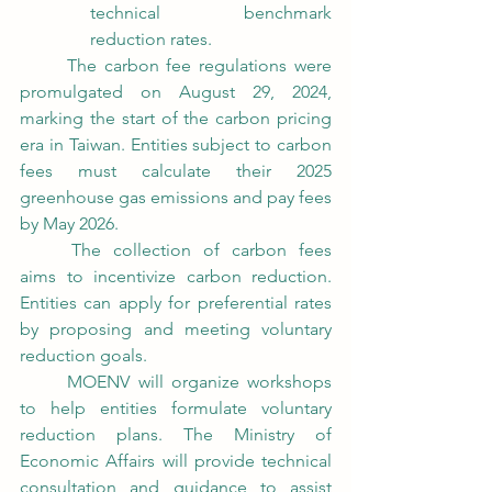
technical benchmark 
reduction rates.
	The carbon fee regulations were 
promulgated on August 29, 2024, 
marking the start of the carbon pricing 
era in Taiwan. Entities subject to carbon 
fees must calculate their 2025 
greenhouse gas emissions and pay fees 
by May 2026.
	The collection of carbon fees 
aims to incentivize carbon reduction. 
Entities can apply for preferential rates 
by proposing and meeting voluntary 
reduction goals.
	MOENV will organize workshops 
to help entities formulate voluntary 
reduction plans. The Ministry of 
Economic Affairs will provide technical 
consultation and guidance to assist 