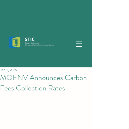
Jan 2, 2025
MOENV Announces Carbon
Fees Collection Rates