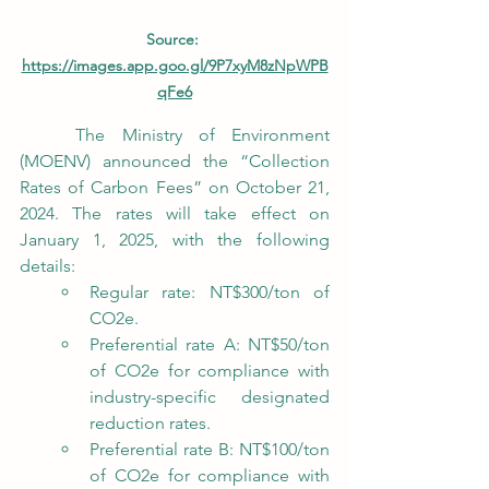
Source: 
https://images.app.goo.gl/9P7xyM8zNpWPB
qFe6
	The Ministry of Environment 
(MOENV) announced the “Collection 
Rates of Carbon Fees” on October 21, 
2024. The rates will take effect on 
January 1, 2025, with the following 
details:
Regular rate: NT$300/ton of 
CO2e.
Preferential rate A: NT$50/ton 
of CO2e for compliance with 
industry-specific designated 
reduction rates.
Preferential rate B: NT$100/ton 
of CO2e for compliance with 