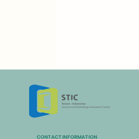
Taiwan’s Resource Circulation
Administration and Taoyuan
CONTACT INFORMATION
International Airport Partner to