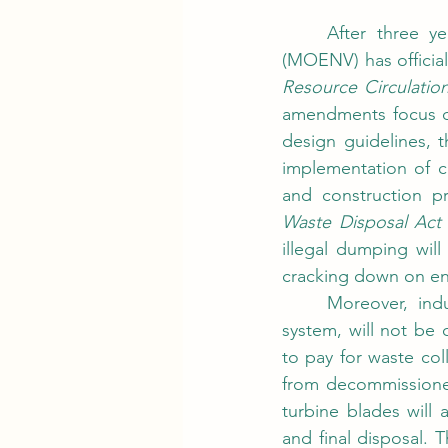
	After three years and 37 consultation meetings, Taiwan’s Ministry of Environment 
(MOENV) has officia
Resource Circulatio
amendments focus on
design guidelines, 
implementation of c
Waste Disposal Act
illegal dumping wil
cracking down on env
	Moreover, industrial waste, which was previously excluded from the recycling fee 
system, will not be 
to pay for waste col
from decommissione
turbine blades will 
and final disposal.