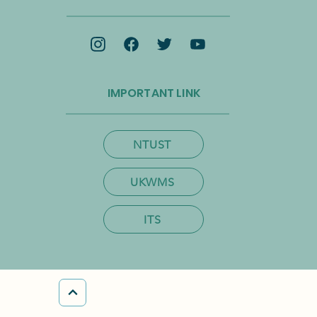
omy and Net-Zero
ition
IMPORTANT LINK
NTUST
UKWMS
ITS