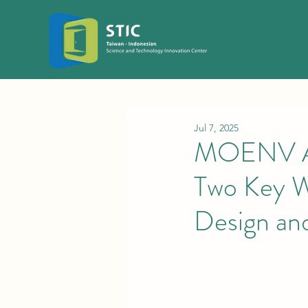
Jul 7, 2025
MOENV An
Two Key W
Design and