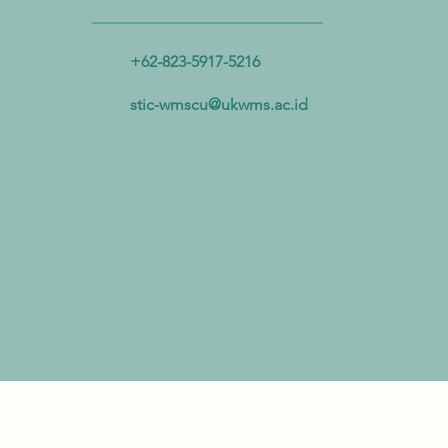
Advance Plastic Resource
Circulation
+62-823-5917-5216
stic-wmscu@ukwms.ac.id