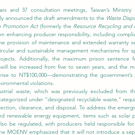
lly announced the draft amendments to the 
Waste Dispo
n Promotion Act 
(formerly the 
Resource Recycling and 
 enhancing producer responsibility, including complia
the provision of maintenance and extended warranty ser
ircular and sustainable management mechanisms for spe
 will be increased from five to seven years, and the m
l rise to NT$100,000—demonstrating the government’s
ironmental violations.
categorized under “designated recyclable waste,” requi
lection, clearance, and disposal. To address the emergi
d renewable energy equipment, items such as solar p
also be regulated, with producers held responsible for t
 The MOENV emphasized that it will not introduce a sep