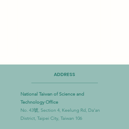
ADDRESS
National Taiwan of Science and
Technology Office
No. 43號, Section 4, Keelung Rd, Da’an
Taiwan Strengthens Cross-
Taiwa
District, Taipei City, Taiwan 106
Ministerial Partnership to
Bioma
Combat Microplastic Pollution
to Ac