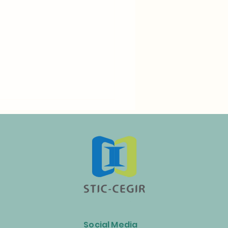
n Launches Biogas and
ss Energy Industry Alliance
Social Media
celerate the Circular