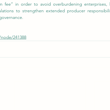
on fee” in order to avoid overburdening enterprises, b
ulations to strengthen extended producer responsibili
 governance.
w/node/241388