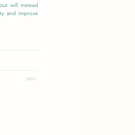
ut will instead 
ty and improve 