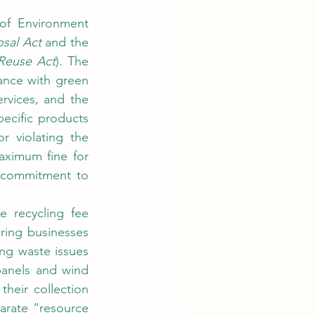
sal Act
 and the 
Reuse Act
). The 
nce with green 
vices, and the 
cific products 
and construction projects. Additionally, the maximum prison sentence for violating the 
aximum fine for 
 commitment to 
ring businesses 
ng waste issues 
anels and wind 
heir collection 
arate “resource 