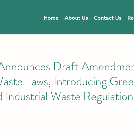
Home
About Us
Contact Us
Re
nounces Draft Amendment
aste Laws, Introducing Gre
 Industrial Waste Regulation