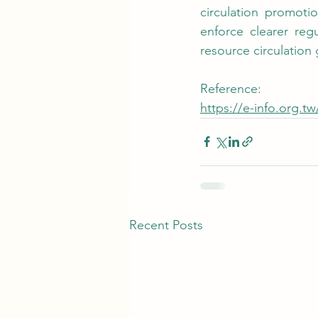
circulation promoti
enforce clearer reg
resource circulation
Reference:
https://e-info.org.t
Recent Posts