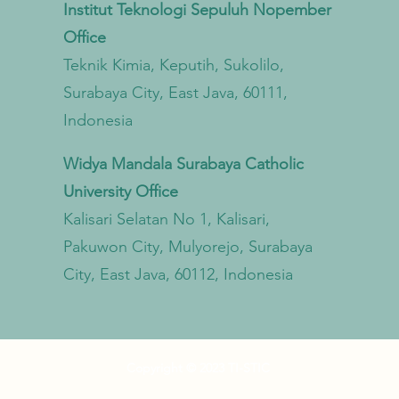
Institut Teknologi Sepuluh Nopember
from Land to Sea
Econ
Office
Trans
Teknik Kimia, Keputih, Sukolilo,
Surabaya City, East Java, 60111,
Indonesia
Widya Mandala Surabaya Catholic
University Office
Kalisari Selatan No 1, Kalisari,
Pakuwon City, Mulyorejo, Surabaya
City, East Java, 60112, Indonesia
Copyright © 2023 TI-STIC