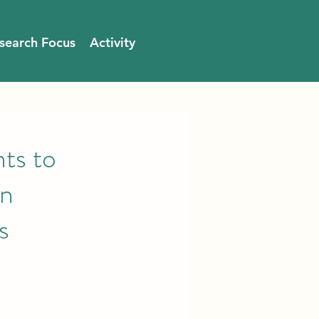
search Focus
Activity
s to
en
s