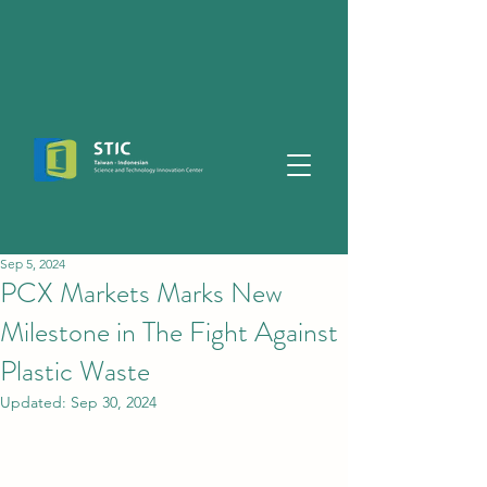
Sep 5, 2024
PCX Markets Marks New
Milestone in The Fight Against
Plastic Waste
Updated:
Sep 30, 2024