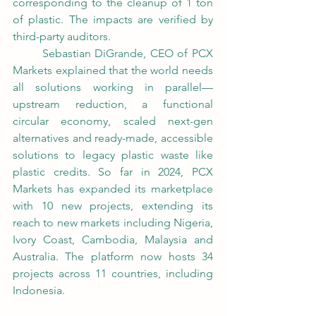
corresponding to the cleanup of 1 ton 
of plastic. The impacts are verified by 
third-party auditors. 
	Sebastian DiGrande, CEO of PCX 
Markets explained that the world needs 
all solutions working in parallel—
upstream reduction, a functional 
circular economy, scaled next-gen 
alternatives and ready-made, accessible 
solutions to legacy plastic waste like 
plastic credits. So far in 2024, PCX 
Markets has expanded its marketplace 
with 10 new projects, extending its 
reach to new markets including Nigeria, 
Ivory Coast, Cambodia, Malaysia and 
Australia. The platform now hosts 34 
projects across 11 countries, including 
Indonesia.