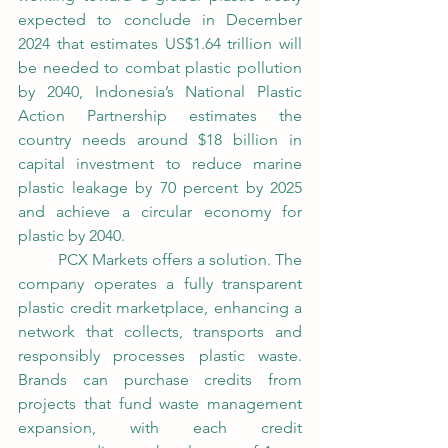
expected to conclude in December 
2024 that estimates US$1.64 trillion will 
be needed to combat plastic pollution 
by 2040, Indonesia’s National Plastic 
Action Partnership estimates the 
country needs around $18 billion in 
capital investment to reduce marine 
plastic leakage by 70 percent by 2025 
and achieve a circular economy for 
plastic by 2040. 
	PCX Markets offers a solution. The 
company operates a fully transparent 
plastic credit marketplace, enhancing a 
network that collects, transports and 
responsibly processes plastic waste. 
Brands can purchase credits from 
projects that fund waste management 
expansion, with each credit 