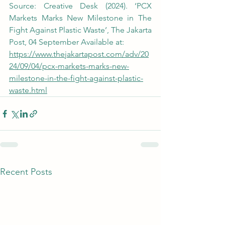
Source: Creative Desk (2024). ‘PCX 
Markets Marks New Milestone in The 
Fight Against Plastic Waste’, The Jakarta 
Post, 04 September Available at:
https://www.thejakartapost.com/adv/20
24/09/04/pcx-markets-marks-new-
milestone-in-the-fight-against-plastic-
waste.html
Recent Posts