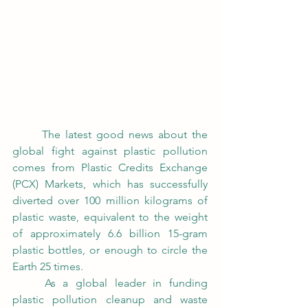
	The latest good news about the 
global fight against plastic pollution 
comes from Plastic Credits Exchange 
(PCX) Markets, which has successfully 
diverted over 100 million kilograms of 
plastic waste, equivalent to the weight 
of approximately 6.6 billion 15-gram 
plastic bottles, or enough to circle the 
Earth 25 times. 
	As a global leader in funding 
plastic pollution cleanup and waste 