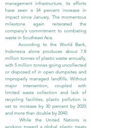
management infrastructure, its efforts 
have seen a 34 percent increase in 
impact since January. The momentous 
milestone again reiterated the 
company's commitment to combating 
waste in Southeast Asia.
	According to the World Bank, 
Indonesia alone produces about 7.8 
million tonnes of plastic waste annually, 
with 5 million tonnes going uncollected 
or disposed of in open dumpsites and 
improperly managed landfills. Without 
major intervention, coupled with 
limited waste collection and lack of 
recycling facilities, plastic pollution is 
set to increase by 30 percent by 2025 
and more than double by 2040.
	While the United Nations is 
working toward a global plastic treaty 