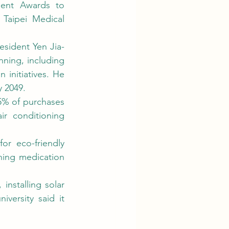
Taipei Medical 
ning, including 
initiatives. He 
 2049. 
 conditioning 
ning medication 
ersity said it 