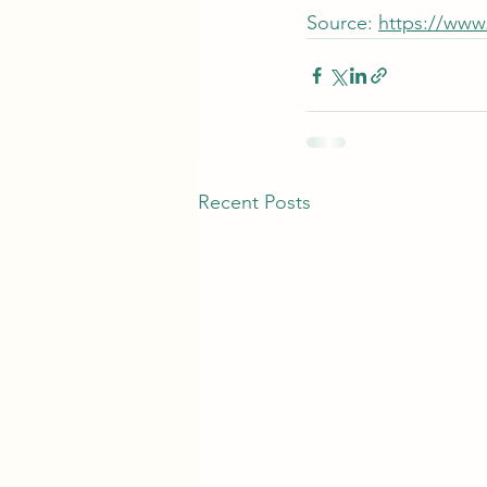
Source: 
https://www
Recent Posts