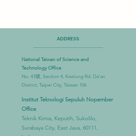
ADDRESS
National Taiwan of Science and
Technology Office
No. 43號, Section 4, Keelung Rd, Da’an
Taiwan Strengthens Cross-
Taiwa
District, Taipei City, Taiwan 106
Ministerial Partnership to
Bioma
Combat Microplastic Pollution
to Ac
Institut Teknologi Sepuluh Nopember
from Land to Sea
Econ
Office
Trans
Teknik Kimia, Keputih, Sukolilo,
Surabaya City, East Java, 60111,