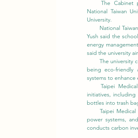
	The Cabinet presented this year's National Sustainable Development Awards to 
National Taiwan Uni
University.
	National Taiwan University of Science and Technology  (Taiwan Tech) President Yen Jia-
Yush said the school
energy management, g
said the university 
	The university cut its carbon footprint by 218,913 kg last year, with 96.75% of purchases 
being eco-friendly
systems to enhance e
	Taipei Medical University Hospital-Shuang Ho also won an award for eco-friendly 
initiatives, includi
bottles into trash ba
	Taipei Medical University said it was using energy-efficient equipment, installing solar 
power systems, and 
conducts carbon inve