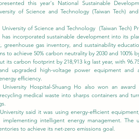
versity of Science and Technology (Taiwan Tech) and 
 has incorporated sustainable development into its plan
reenhouse gas inventory, and sustainability education 
aims to achieve 50% carbon neutrality by 2030 and 100% by
 and upgraded high-voltage power equipment and air
nergy efficiency.
ng recycling medical waste into sharps containers and tur
gs.
implementing intelligent energy management. The univ
ntories to achieve its net-zero emissions goal.