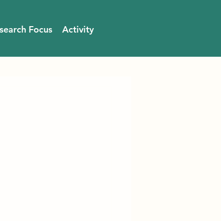
search Focus
Activity