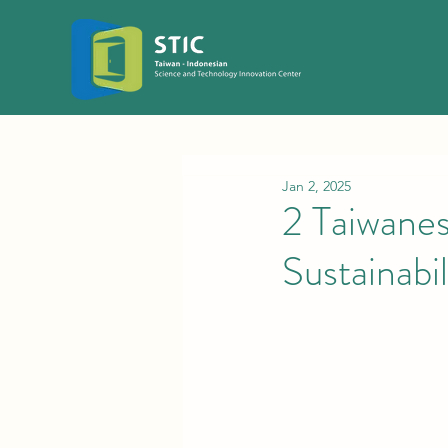
Jan 2, 2025
2 Taiwane
Sustainabil