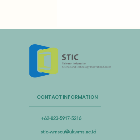
Taiwan’s Resource Circulation
Administration and Taoyuan
CONTACT INFORMATION
International Airport Partner to
Advance Plastic Resource
Circulation
+62-823-5917-5216
stic-wmscu@ukwms.ac.id