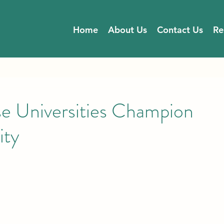
Home
About Us
Contact Us
Re
se Universities Champion
ity