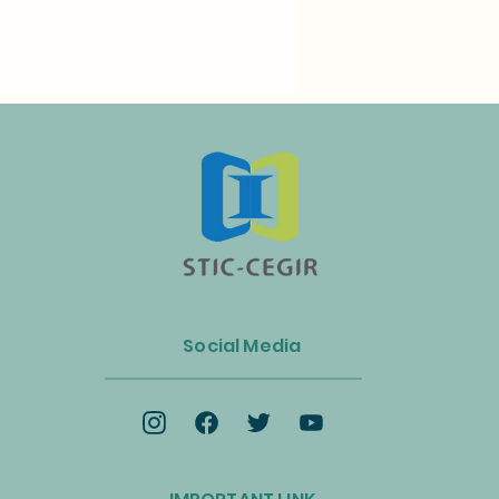
n Launches Biogas and
ss Energy Industry Alliance
Social Media
celerate the Circular
omy and Net-Zero
ition