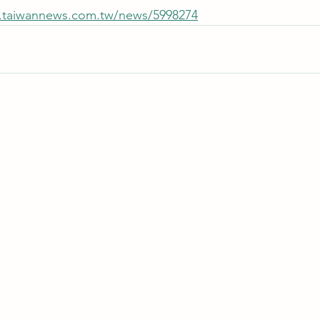
.taiwannews.com.tw/news/5998274