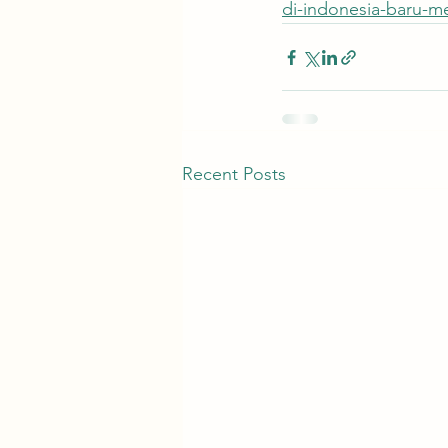
di-indonesia-baru-m
Recent Posts