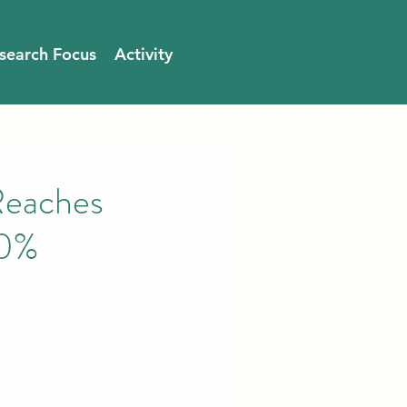
search Focus
Activity
Reaches
00%