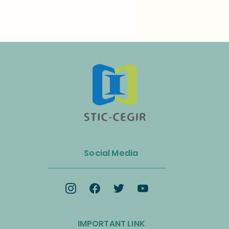
n Launches Biogas and
ss Energy Industry Alliance
Social Media
celerate the Circular
omy and Net-Zero
ition
IMPORTANT LINK