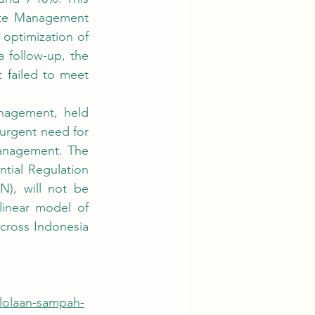
ste Management 
 optimization of 
 follow-up, the 
failed to meet 
rgent need for 
anagement. The 
tial Regulation 
, will not be 
linear model of 
cross Indonesia 
elolaan-sampah-