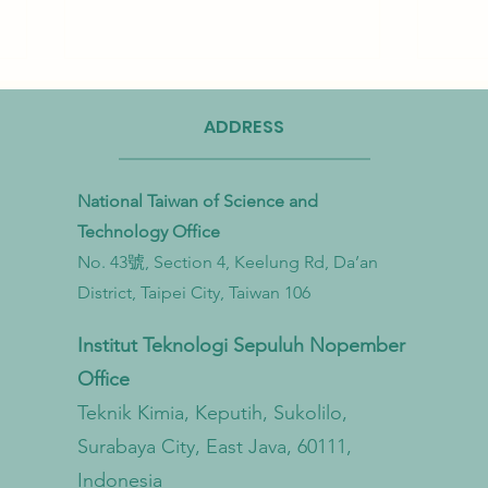
ADDRESS
National Taiwan of Science and
Technology Office
No. 43號, Section 4, Keelung Rd, Da’an
Taiwan Strengthens Cross-
Taiwa
District, Taipei City, Taiwan 106
Ministerial Partnership to
Bioma
Combat Microplastic Pollution
to Ac
Institut Teknologi Sepuluh Nopember
from Land to Sea
Econ
Office
Trans
Teknik Kimia, Keputih, Sukolilo,
Surabaya City, East Java, 60111,
Indonesia