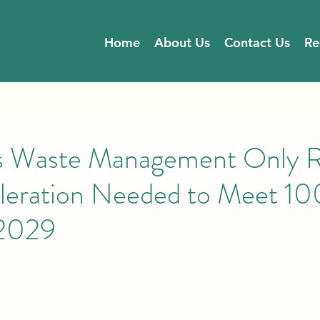
Home
About Us
Contact Us
Re
’s Waste Management Only 
leration Needed to Meet 1
 2029