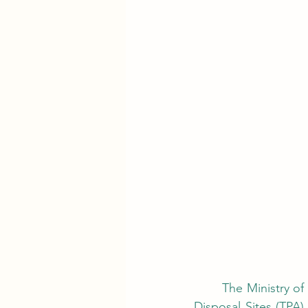
	The Ministry of Environment (KLH) reported that based on field verification of 343 Final 
Disposal Sites (TPA