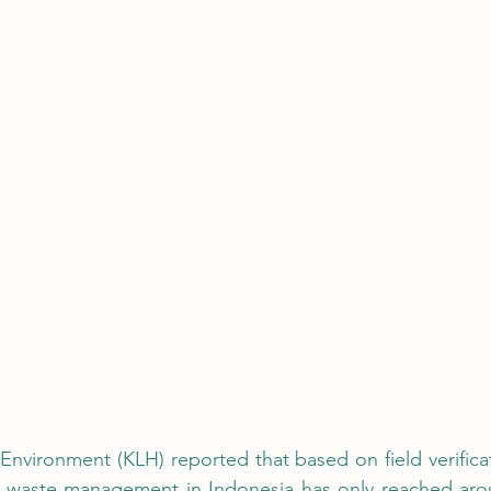
), waste management in Indonesia has only reached arou