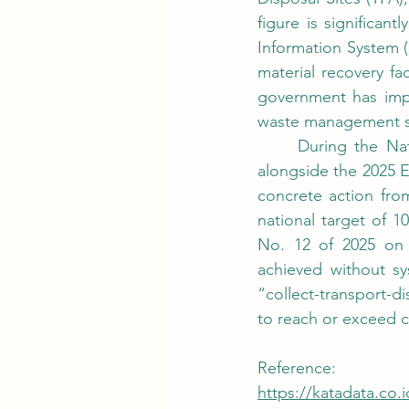
figure is significa
Information System (S
material recovery fa
government has impo
waste management s
	During the National Coordination Meeting (Rakornas) on Waste Management, held 
alongside the 2025 
concrete action fro
national target of 
No. 12 of 2025 on 
achieved without sys
“collect-transport-d
to reach or exceed c
Reference:
https://katadata.co