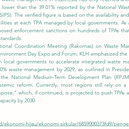
ntly lower than the 39.01% reported by the National Wa
IPS). The verified figure is based on the availability and
cilities at each TPA managed by local governments. As a
sed enforcement sanctions on hundreds of TPAs that 
tandards.
Environment Day Expo and Forum, KLH emphasized the u
m local governments to accelerate integrated waste m
100% waste management by 2029, as outlined in Presiden
the National Medium-Term Development Plan (RPJMN)
temic reform. Currently, most regions still rely on a 
ispose,” which, if continued, is projected to push TPAs a
apacity by 2030.
.id/ekonomi-hijau/ekonomi-sirkular/6859000373fd9/peng