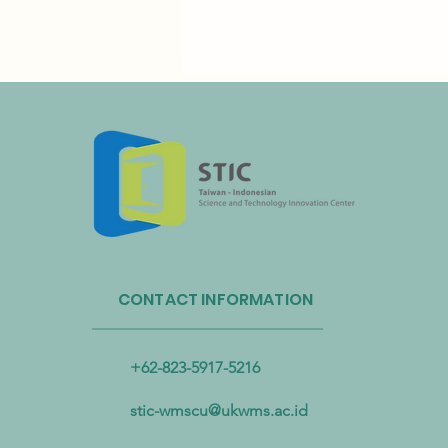
Taiwan’s Resource Circulation
Administration and Taoyuan
CONTACT INFORMATION
International Airport Partner to
Advance Plastic Resource
Circulation
+62-823-5917-5216
stic-wmscu@ukwms.ac.id