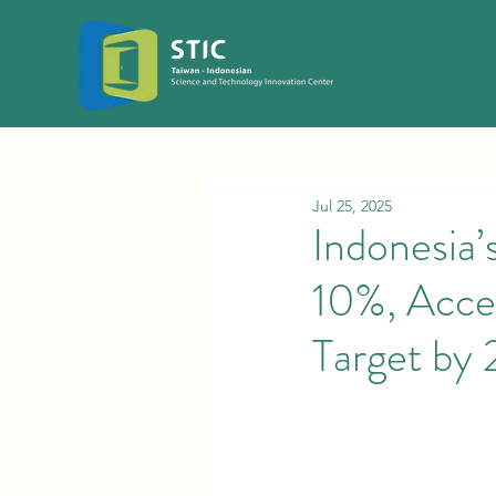
Jul 25, 2025
Indonesia
10%, Acce
Target by