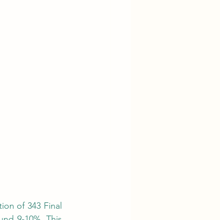
nd 9-10%. This 