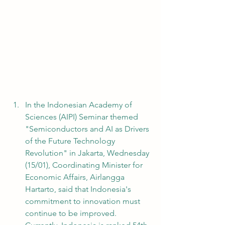
In the Indonesian Academy of 
Sciences (AIPI) Seminar themed 
"Semiconductors and AI as Drivers 
of the Future Technology 
Revolution" in Jakarta, Wednesday 
(15/01), Coordinating Minister for 
Economic Affairs, Airlangga 
Hartarto, said that Indonesia's 
commitment to innovation must 
continue to be improved. 