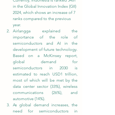
Currently, Indonesia is ranked 54th 
in the Global Innovation Index (GII) 
2024, which shows an increase of 7 
ranks compared to the previous 
year.
Airlangga explained the 
importance of the role of 
semiconductors and AI in the 
development of future technology. 
Based on a McKinsey report, 
global demand for 
semiconductors in 2030 is 
estimated to reach USD1 trillion, 
most of which will be met by the 
data center sector (33%), wireless 
communications (26%), and 
automotive (14%).
As global demand increases, the 
need for semiconductors in 