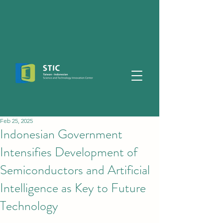
Feb 25, 2025
Indonesian Government
Intensifies Development of
Semiconductors and Artificial
Intelligence as Key to Future
Technology