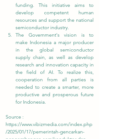
funding. This initiative aims to 
develop competent human 
resources and support the national 
semiconductor industry.
The Government's vision is to 
make Indonesia a major producer 
in the global semiconductor 
supply chain, as well as develop 
research and innovation capacity in 
the field of AI. To realize this, 
cooperation from all parties is 
needed to create a smarter, more 
productive and prosperous future 
for Indonesia.
Source : 
https://www.vibizmedia.com/index.php
/2025/01/17/pemerintah-gencarkan-