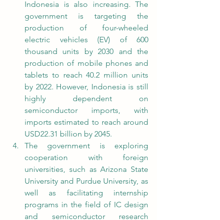
Indonesia is also increasing. The 
government is targeting the 
production of four-wheeled 
electric vehicles (EV) of 600 
thousand units by 2030 and the 
production of mobile phones and 
tablets to reach 40.2 million units 
by 2022. However, Indonesia is still 
highly dependent on 
semiconductor imports, with 
imports estimated to reach around 
USD22.31 billion by 2045.
The government is exploring 
cooperation with foreign 
universities, such as Arizona State 
University and Purdue University, as 
well as facilitating internship 
programs in the field of IC design 
and semiconductor research 