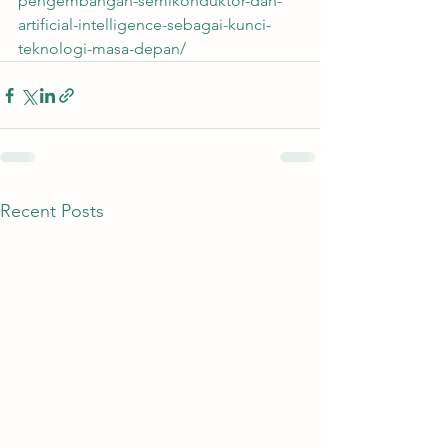
pengembangan-semikonduktor-dan-
artificial-intelligence-sebagai-kunci-
teknologi-masa-depan/
Recent Posts