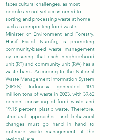
faces cultural challenges, as most 
people are not yet accustomed to 
sorting and processing waste at home, 
such as composting food waste.
Minister of Environment and Forestry, 
Hanif Faisol Nurofiq, is promoting 
community-based waste management 
by ensuring that each neighborhood 
unit (RT) and community unit (RW) has a 
waste bank. According to the National 
Waste Management Information System 
(SIPSN), Indonesia generated 40.1 
million tons of waste in 2023, with 39.62 
percent consisting of food waste and 
19.15 percent plastic waste. Therefore, 
structural approaches and behavioral 
changes must go hand in hand to 
optimize waste management at the 
regional level.