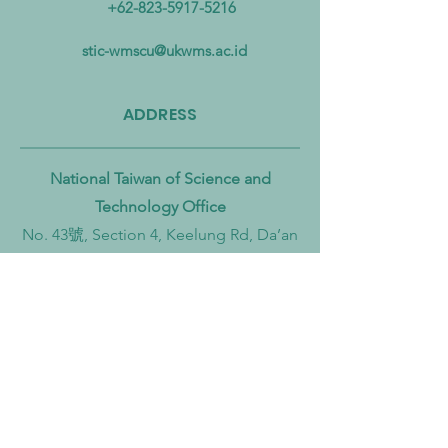
+62-823-5917-5216
Pollution from Land to Sea
Circular Economy
Zero Transition
stic-wmscu@ukwms.ac.id
ADDRESS
National Taiwan of Science and
Technology Office
No. 43號, Section 4, Keelung Rd, Da’an
District, Taipei City, Taiwan 106
Institut Teknologi Sepuluh Nopember
Office
Teknik Kimia, Keputih, Sukolilo,
Surabaya City, East Java, 60111,
Indonesia