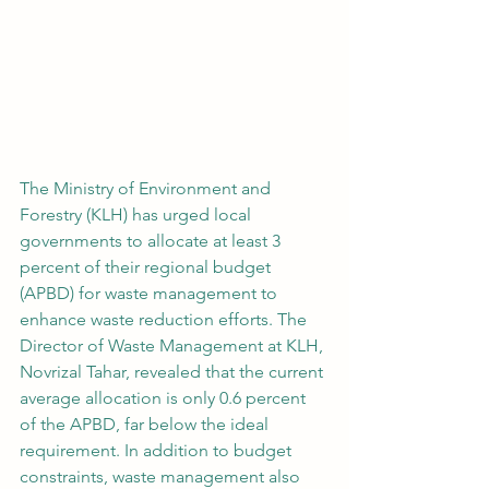
The Ministry of Environment and 
Forestry (KLH) has urged local 
governments to allocate at least 3 
percent of their regional budget 
(APBD) for waste management to 
enhance waste reduction efforts. The 
Director of Waste Management at KLH, 
Novrizal Tahar, revealed that the current 
average allocation is only 0.6 percent 
of the APBD, far below the ideal 
requirement. In addition to budget 
constraints, waste management also 