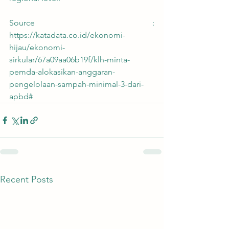
Source : 
https://katadata.co.id/ekonomi-
hijau/ekonomi-
sirkular/67a09aa06b19f/klh-minta-
pemda-alokasikan-anggaran-
pengelolaan-sampah-minimal-3-dari-
apbd#
Recent Posts