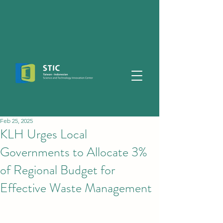
Feb 25, 2025
KLH Urges Local
Governments to Allocate 3%
of Regional Budget for
Effective Waste Management