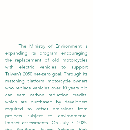
	The Ministry of Environment is 
expanding its program encouraging 
the replacement of old motorcycles 
with electric vehicles to support 
Taiwan’s 2050 net-zero goal. Through its 
matching platform, motorcycle owners 
who replace vehicles over 10 years old 
can earn carbon reduction credits, 
which are purchased by developers 
required to offset emissions from 
projects subject to environmental 
impact assessments. On July 7, 2025, 
the Southern Taiwan Science Park 