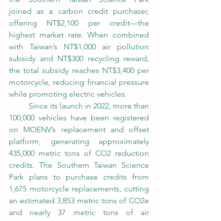
joined as a carbon credit purchaser, 
offering NT$2,100 per credit—the 
highest market rate. When combined 
with Taiwan’s NT$1,000 air pollution 
subsidy and NT$300 recycling reward, 
the total subsidy reaches NT$3,400 per 
motorcycle, reducing financial pressure 
while promoting electric vehicles.
	Since its launch in 2022, more than 
100,000 vehicles have been registered 
on MOENV’s replacement and offset 
platform, generating approximately 
435,000 metric tons of CO2 reduction 
credits. The Southern Taiwan Science 
Park plans to purchase credits from 
1,675 motorcycle replacements, cutting 
an estimated 3,853 metric tons of CO2e 
and nearly 37 metric tons of air 