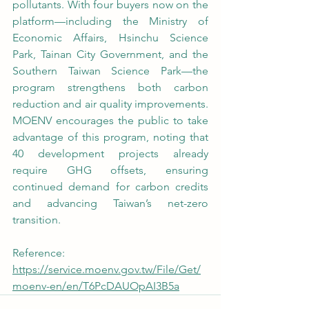
pollutants. With four buyers now on the 
platform—including the Ministry of 
Economic Affairs, Hsinchu Science 
Park, Tainan City Government, and the 
Southern Taiwan Science Park—the 
program strengthens both carbon 
reduction and air quality improvements. 
MOENV encourages the public to take 
advantage of this program, noting that 
40 development projects already 
require GHG offsets, ensuring 
continued demand for carbon credits 
and advancing Taiwan’s net-zero 
transition.
Reference: 
https://service.moenv.gov.tw/File/Get/
moenv-en/en/T6PcDAUOpAI3B5a