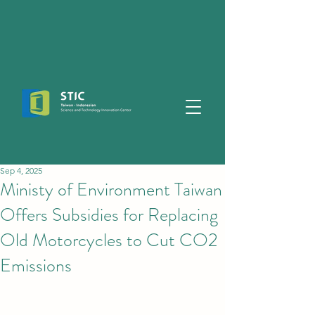
Sep 4, 2025
Ministy of Environment Taiwan
Offers Subsidies for Replacing
Old Motorcycles to Cut CO2
Emissions