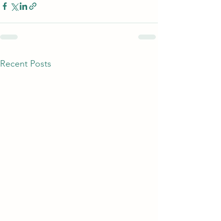
Recent Posts