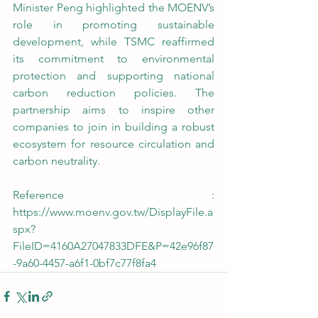
Minister Peng highlighted the MOENV’s 
role in promoting sustainable 
development, while TSMC reaffirmed 
its commitment to environmental 
protection and supporting national 
carbon reduction policies. The 
partnership aims to inspire other 
companies to join in building a robust 
ecosystem for resource circulation and 
carbon neutrality.
Reference : 
https://www.moenv.gov.tw/DisplayFile.a
spx?
FileID=4160A27047833DFE&P=42e96f87
-9a60-4457-a6f1-0bf7c77f8fa4