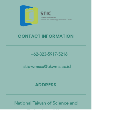
CONTACT INFORMATION
Taiwan Strengthens Cross-
Taiwan Launches B
Ministerial Partnership to
Biomass Energy In
Combat Microplastic
Alliance to Acceler
+62-823-5917-5216
Pollution from Land to Sea
Circular Economy
Zero Transition
stic-wmscu@ukwms.ac.id
ADDRESS
National Taiwan of Science and
Technology Office
No. 43號, Section 4, Keelung Rd, Da’an
District, Taipei City, Taiwan 106