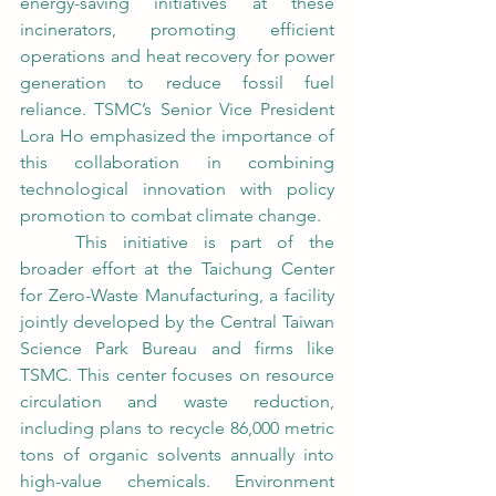
energy-saving initiatives at these 
incinerators, promoting efficient 
operations and heat recovery for power 
generation to reduce fossil fuel 
reliance. TSMC’s Senior Vice President 
Lora Ho emphasized the importance of 
this collaboration in combining 
technological innovation with policy 
promotion to combat climate change.
	This initiative is part of the 
broader effort at the Taichung Center 
for Zero-Waste Manufacturing, a facility 
jointly developed by the Central Taiwan 
Science Park Bureau and firms like 
TSMC. This center focuses on resource 
circulation and waste reduction, 
including plans to recycle 86,000 metric 
tons of organic solvents annually into 
high-value chemicals. Environment 