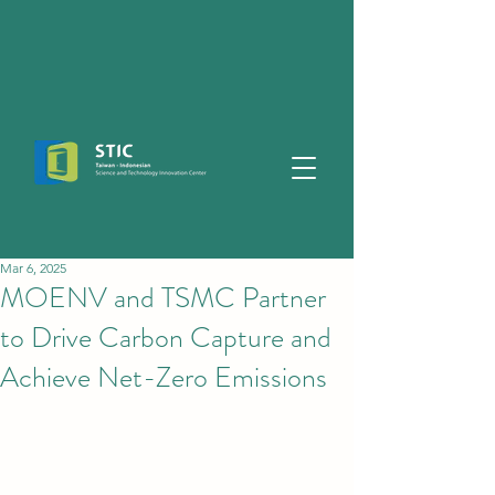
Mar 6, 2025
MOENV and TSMC Partner
to Drive Carbon Capture and
Achieve Net-Zero Emissions