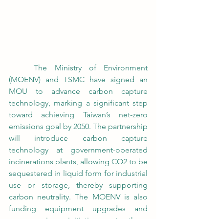
	The Ministry of Environment 
(MOENV) and TSMC have signed an 
MOU to advance carbon capture 
technology, marking a significant step 
toward achieving Taiwan’s net-zero 
emissions goal by 2050. The partnership 
will introduce carbon capture 
technology at government-operated 
incinerations plants, allowing CO2 to be 
sequestered in liquid form for industrial 
use or storage, thereby supporting 
carbon neutrality. The MOENV is also 
funding equipment upgrades and 