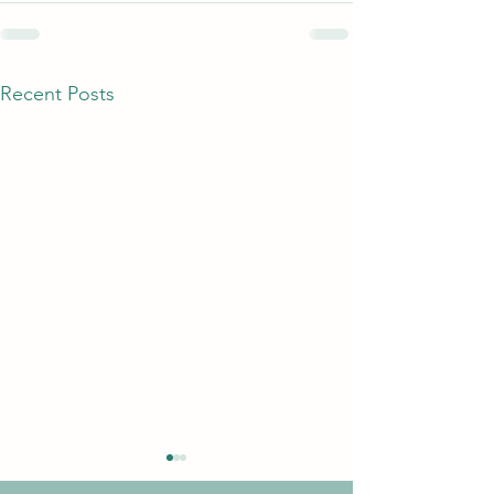
Recent Posts