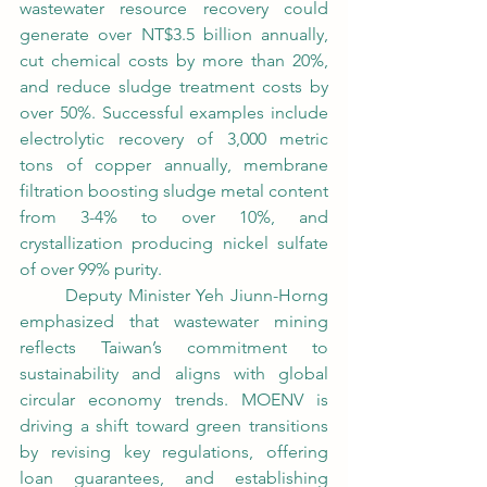
wastewater resource recovery could 
generate over NT$3.5 billion annually, 
cut chemical costs by more than 20%, 
and reduce sludge treatment costs by 
over 50%. Successful examples include 
electrolytic recovery of 3,000 metric 
tons of copper annually, membrane 
filtration boosting sludge metal content 
from 3-4% to over 10%, and 
crystallization producing nickel sulfate 
of over 99% purity.
	Deputy Minister Yeh Jiunn-Horng 
emphasized that wastewater mining 
reflects Taiwan’s commitment to 
sustainability and aligns with global 
circular economy trends. MOENV is 
driving a shift toward green transitions 
by revising key regulations, offering 
loan guarantees, and establishing 