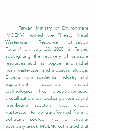
	Taiwan Ministry of Environment 
(MOENV) hosted the “Heavy Metal 
Wastewater Resource Utilization 
Forum” on July 28, 2025, in Taipei, 
spotlighting the recovery of valuable 
resources such as copper and nickel 
from wastewater and industrial sludge. 
Experts from academia, industry, and 
equipment suppliers shared 
technologies like electrochemistry, 
crystallization, ion exchange resins, and 
membrane reactors that enable 
wastewater to be transformed from a 
pollutant source into a circular 
economy asset. MOENV estimated that 