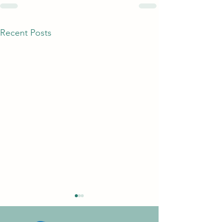
Recent Posts