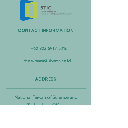
CONTACT INFORMATION
Taiwan Strengthens Cross-
Taiwan Launches B
Ministerial Partnership to
Biomass Energy In
Combat Microplastic
Alliance to Acceler
+62-823-5917-5216
Pollution from Land to Sea
Circular Economy
Zero Transition
stic-wmscu@ukwms.ac.id
ADDRESS
National Taiwan of Science and
Technology Office
No. 43號, Section 4, Keelung Rd, Da’an
District, Taipei City, Taiwan 106