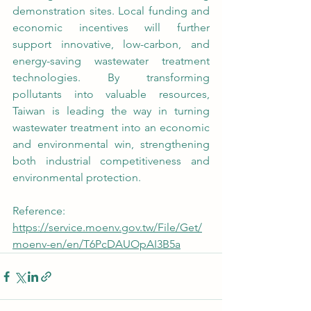
demonstration sites. Local funding and 
economic incentives will further 
support innovative, low-carbon, and 
energy-saving wastewater treatment 
technologies. By transforming 
pollutants into valuable resources, 
Taiwan is leading the way in turning 
wastewater treatment into an economic 
and environmental win, strengthening 
both industrial competitiveness and 
environmental protection.
Reference: 
https://service.moenv.gov.tw/File/Get/
moenv-en/en/T6PcDAUOpAI3B5a