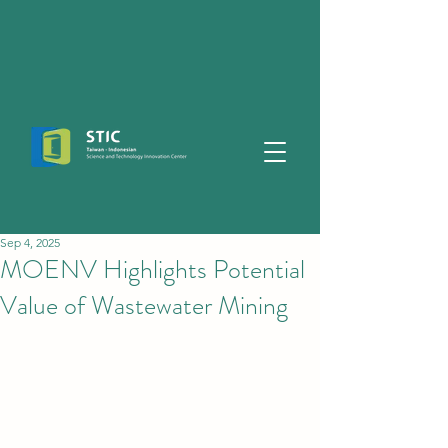
Sep 4, 2025
MOENV Highlights Potential
Value of Wastewater Mining