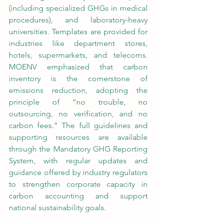
(including specialized GHGs in medical 
procedures), and laboratory-heavy 
universities. Templates are provided for 
industries like department stores, 
hotels, supermarkets, and telecoms. 
MOENV emphasized that carbon 
inventory is the cornerstone of 
emissions reduction, adopting the 
principle of “no trouble, no 
outsourcing, no verification, and no 
carbon fees.” The full guidelines and 
supporting resources are available 
through the Mandatory GHG Reporting 
System, with regular updates and 
guidance offered by industry regulators 
to strengthen corporate capacity in 
carbon accounting and support 
national sustainability goals.