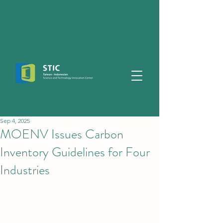
Sep 4, 2025
MOENV Issues Carbon
Inventory Guidelines for Four
Industries