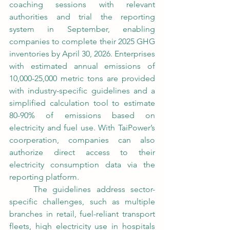
coaching sessions with relevant 
authorities and trial the reporting 
system in September, enabling 
companies to complete their 2025 GHG 
inventories by April 30, 2026. Enterprises 
with estimated annual emissions of 
10,000-25,000 metric tons are provided 
with industry-specific guidelines and a 
simplified calculation tool to estimate 
80-90% of emissions based on 
electricity and fuel use. With TaiPower’s 
coorperation, companies can also 
authorize direct access to their 
electricity consumption data via the 
reporting platform.
	The guidelines address sector-
specific challenges, such as multiple 
branches in retail, fuel-reliant transport 
fleets, high electricity use in hospitals 