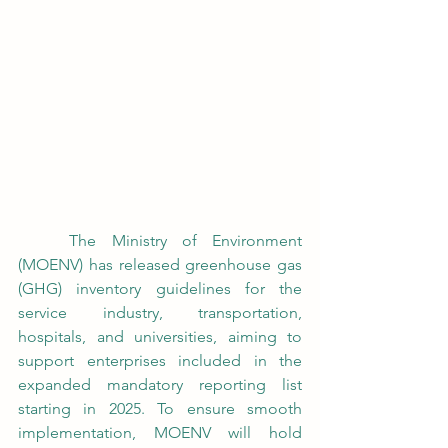
	The Ministry of Environment 
(MOENV) has released greenhouse gas 
(GHG) inventory guidelines for the 
service industry, transportation, 
hospitals, and universities, aiming to 
support enterprises included in the 
expanded mandatory reporting list 
starting in 2025. To ensure smooth 
implementation, MOENV will hold 