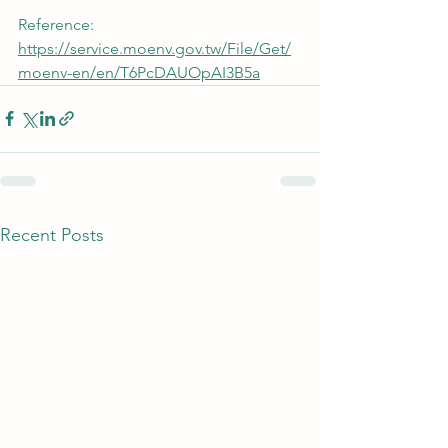
Reference: 
https://service.moenv.gov.tw/File/Get/
moenv-en/en/T6PcDAUOpAI3B5a
Recent Posts