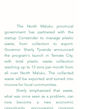
	The North Maluku provincial 
government has partnered with the 
startup Containder to manage plastic 
waste, from collection to export. 
Governor Sherly Tjoanda announced 
the program's launch in Ternate City, 
with total plastic waste collection 
reaching up to 13 tons per month from 
all over North Maluku. The collected 
waste will be exported and turned into 
income for local communities.
	Sherly emphasized that waste, 
what was once seen as a problem, can 
now become a new economic 
opportunity, encouraging ongoing 