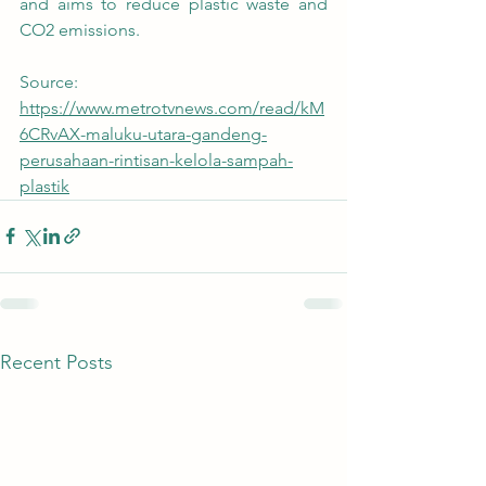
and aims to reduce plastic waste and 
CO2 emissions.
Source:
https://www.metrotvnews.com/read/kM
6CRvAX-maluku-utara-gandeng-
perusahaan-rintisan-kelola-sampah-
plastik
Recent Posts