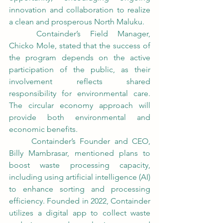
innovation and collaboration to realize 
a clean and prosperous North Maluku.
	Containder’s Field Manager, 
Chicko Mole, stated that the success of 
the program depends on the active 
participation of the public, as their 
involvement reflects shared 
responsibility for environmental care. 
The circular economy approach will 
provide both environmental and 
economic benefits.
	Containder’s Founder and CEO, 
Billy Mambrasar, mentioned plans to 
boost waste processing capacity, 
including using artificial intelligence (AI) 
to enhance sorting and processing 
efficiency. Founded in 2022, Containder 
utilizes a digital app to collect waste 