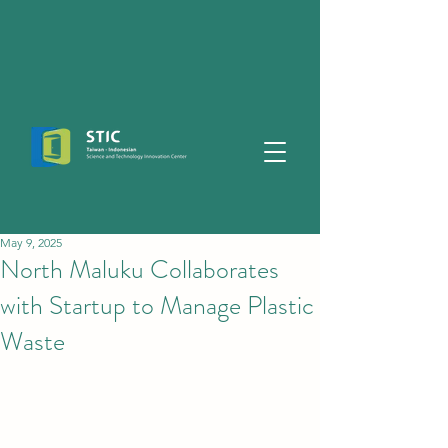
May 9, 2025
North Maluku Collaborates
with Startup to Manage Plastic
Waste