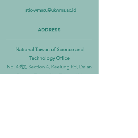
Pollution from Land to Sea
Circular Economy
Zero Transition
stic-wmscu@ukwms.ac.id
ADDRESS
National Taiwan of Science and
Technology Office
No. 43號, Section 4, Keelung Rd, Da’an
District, Taipei City, Taiwan 106
Institut Teknologi Sepuluh Nopember
Office
Teknik Kimia, Keputih, Sukolilo,
Surabaya City, East Java, 60111,
Indonesia
Widya Mandala Surabaya Catholic