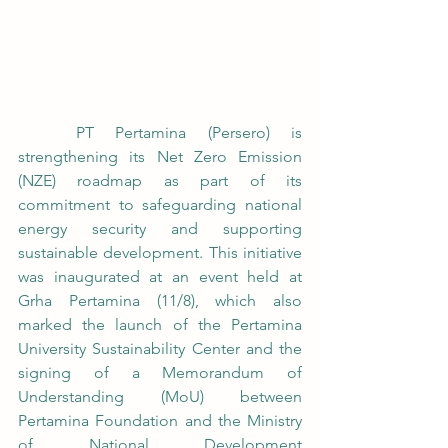
	PT Pertamina (Persero) is 
strengthening its Net Zero Emission 
(NZE) roadmap as part of its 
commitment to safeguarding national 
energy security and supporting 
sustainable development. This initiative 
was inaugurated at an event held at 
Grha Pertamina (11/8), which also 
marked the launch of the Pertamina 
University Sustainability Center and the 
signing of a Memorandum of 
Understanding (MoU) between 
Pertamina Foundation and the Ministry 
of National Development 