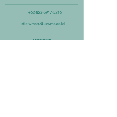
Ministerial Partnership to
Biomass Energy In
Combat Microplastic
Alliance to Acceler
+62-823-5917-5216
Pollution from Land to Sea
Circular Economy
Zero Transition
stic-wmscu@ukwms.ac.id
ADDRESS
National Taiwan of Science and
Technology Office
No. 43號, Section 4, Keelung Rd, Da’an
District, Taipei City, Taiwan 106
Institut Teknologi Sepuluh Nopember
Office
Teknik Kimia, Keputih, Sukolilo,
Surabaya City, East Java, 60111,