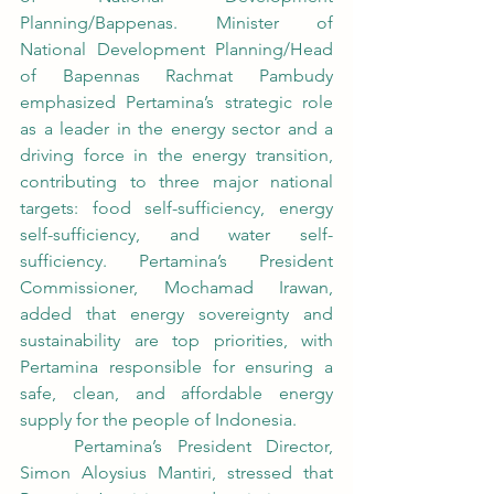
Planning/Bappenas. Minister of 
National Development Planning/Head 
of Bapennas Rachmat Pambudy 
emphasized Pertamina’s strategic role 
as a leader in the energy sector and a 
driving force in the energy transition, 
contributing to three major national 
targets: food self-sufficiency, energy 
self-sufficiency, and water self-
sufficiency. Pertamina’s President 
Commissioner, Mochamad Irawan, 
added that energy sovereignty and 
sustainability are top priorities, with 
Pertamina responsible for ensuring a 
safe, clean, and affordable energy 
supply for the people of Indonesia.
	Pertamina’s President Director, 
Simon Aloysius Mantiri, stressed that 