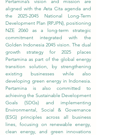
Pertamina’s vision and mission are 
aligned with the Asta Cita agenda and 
the 2025-2045 National Long-Term 
Development Plan (RPJPN), positioning 
NZE 2060 as a long-term strategic 
commitment integrated with the 
Golden Indonesia 2045 vision. The dual 
growth strategy for 2025 places 
Pertamina as part of the global energy 
transition solution, by strengthening 
existing businesses while also 
developing green energy in Indonesia. 
Pertamina is also committed to 
achieving the Sustainable Development 
Goals (SDGs) and implementing 
Environmental, Social & Governance 
(ESG) principles across all business 
lines, focusing on renewable energy, 
clean energy, and green innovations 