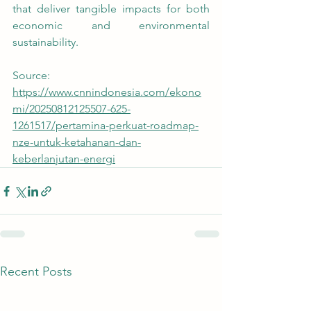
that deliver tangible impacts for both 
economic and environmental 
sustainability. 
Source:
https://www.cnnindonesia.com/ekono
mi/20250812125507-625-
1261517/pertamina-perkuat-roadmap-
nze-untuk-ketahanan-dan-
keberlanjutan-energi
Recent Posts