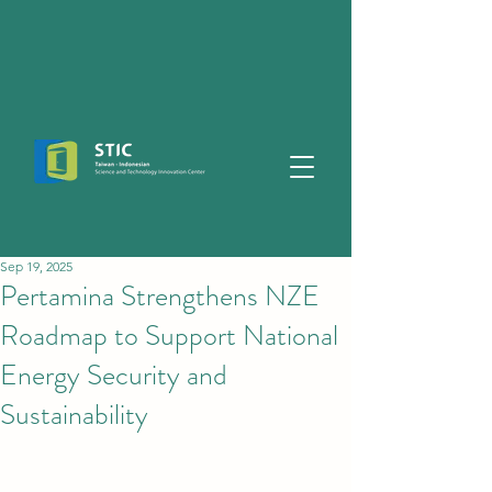
Sep 19, 2025
Pertamina Strengthens NZE
Roadmap to Support National
Energy Security and
Sustainability