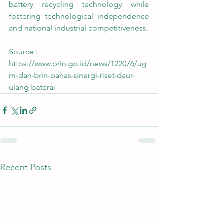
battery recycling technology while 
fostering technological independence 
and national industrial competitiveness.
Source : 
https://www.brin.go.id/news/122076/ug
m-dan-brin-bahas-sinergi-riset-daur-
ulang-baterai
Recent Posts