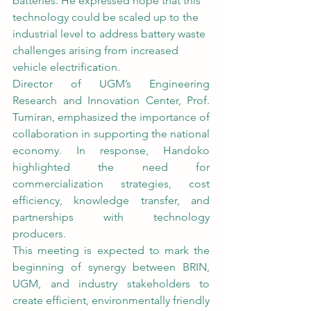
batteries. He expressed hope that this 
technology could be scaled up to the 
industrial level to address battery waste 
challenges arising from increased 
vehicle electrification.
Director of UGM’s Engineering 
Research and Innovation Center, Prof. 
Tumiran, emphasized the importance of 
collaboration in supporting the national 
economy. In response, Handoko 
highlighted the need for 
commercialization strategies, cost 
efficiency, knowledge transfer, and 
partnerships with technology 
producers.
This meeting is expected to mark the 
beginning of synergy between BRIN, 
UGM, and industry stakeholders to 
create efficient, environmentally friendly 