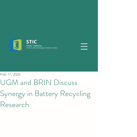
Feb 17, 2025
UGM and BRIN Discuss
Synergy in Battery Recycling
Research