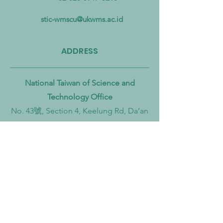
Pollution from Land to Sea
Circular Economy
Zero Transition
stic-wmscu@ukwms.ac.id
ADDRESS
National Taiwan of Science and
Technology Office
No. 43號, Section 4, Keelung Rd, Da’an
District, Taipei City, Taiwan 106
Institut Teknologi Sepuluh Nopember
Office
Teknik Kimia, Keputih, Sukolilo,
Surabaya City, East Java, 60111,
Indonesia
Widya Mandala Surabaya Catholic