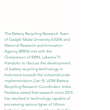
The Battery Recycling Research Team 
of Gadjah Mada University (UGM) and 
National Research and Innovation 
Agency (BRIN) met with the 
Chairperson of BRIN, Laksana Tri 
Handoko to discuss the development 
of battery recycling technology in 
Indonesia towards the industrial-scale 
implementation (Jan 9). UGM Battery 
Recycling Research Coordinator, Indra 
Perdana stated that research since 2015 
has resulted in technology capable of 
processing various types of lithium 