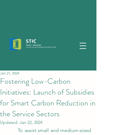
Jan 21, 2024
Fostering Low-Carbon
Initiatives: Launch of Subsidies
for Smart Carbon Reduction in
the Service Sectors
Updated:
Jan 22, 2024
	To assist small and medium-sized 