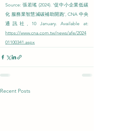
Source: 張若瑤 (2024). ‘促中小企業低碳
化 服務業智慧減碳補助開跑’, CNA 中央
通訊社, 10 January. Available at: 
https://www.cna.com.tw/news/afe/2024
01100341.aspx
Recent Posts