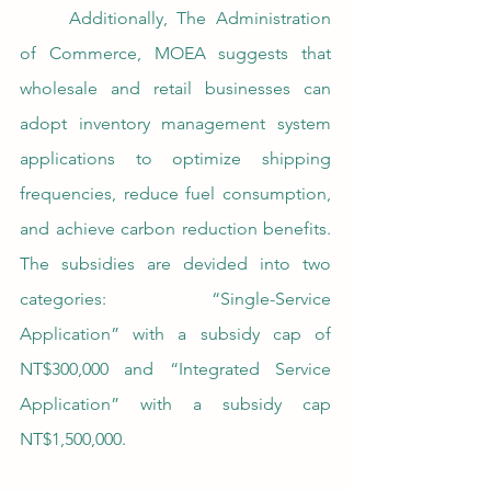
	Additionally, The Administration 
of Commerce, MOEA suggests that 
wholesale and retail businesses can 
adopt inventory management system 
applications to optimize shipping 
frequencies, reduce fuel consumption, 
and achieve carbon reduction benefits. 
The subsidies are devided into two 
categories: “Single-Service 
Application” with a subsidy cap of 
NT$300,000 and “Integrated Service 
Application” with a subsidy cap 
NT$1,500,000.