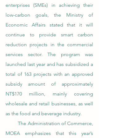
enterprises (SMEs) in achieving their 
low-carbon goals, the Ministry of 
Economic Affairs stated that it will 
continue to provide smart carbon 
reduction projects in the commercial 
services sector. The program was 
launched last year and has subsidized a 
total of 163 projects with an approved 
subsidy amount of approximately 
NT$170 million, mainly covering 
wholesale and retail businesses, as well 
as the food and beverage industry.
	The Administration of Commerce, 
MOEA emphasizes that this year’s 