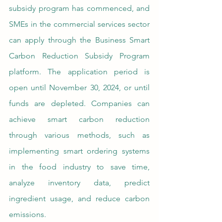
subsidy program has commenced, and 
SMEs in the commercial services sector 
can apply through the Business Smart 
Carbon Reduction Subsidy Program 
platform. The application period is 
open until November 30, 2024, or until 
funds are depleted. Companies can 
achieve smart carbon reduction 
through various methods, such as 
implementing smart ordering systems 
in the food industry to save time, 
analyze inventory data, predict 
ingredient usage, and reduce carbon 
emissions. 