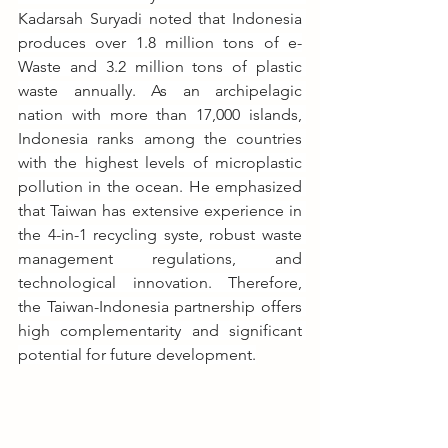
Kadarsah Suryadi noted that Indonesia 
produces over 1.8 million tons of e-
Waste and 3.2 million tons of plastic 
waste annually. As an archipelagic 
nation with more than 17,000 islands, 
Indonesia ranks among the countries 
with the highest levels of microplastic 
pollution in the ocean. He emphasized 
that Taiwan has extensive experience in 
the 4-in-1 recycling syste, robust waste 
management regulations, and 
technological innovation. Therefore, 
the Taiwan-Indonesia partnership offers 
high complementarity and significant 
potential for future development.