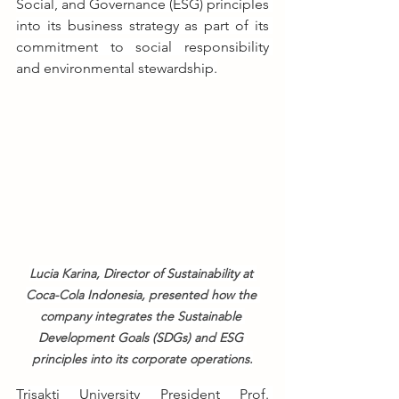
Social, and Governance (ESG) principles 
into its business strategy as part of its 
commitment to social responsibility 
and environmental stewardship.
Lucia Karina, Director of Sustainability at 
Coca-Cola Indonesia, presented how the 
company integrates the Sustainable 
Development Goals (SDGs) and ESG 
principles into its corporate operations.
Trisakti University President Prof. 