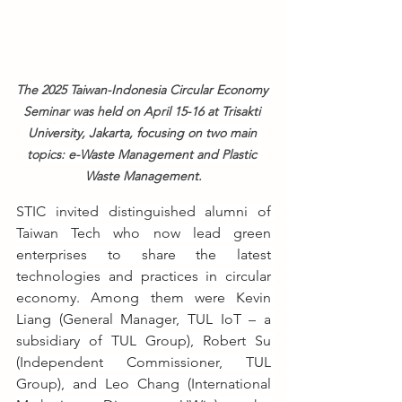
The 2025 Taiwan-Indonesia Circular Economy 
Seminar was held on April 15-16 at Trisakti 
University, Jakarta, focusing on two main 
topics: e-Waste Management and Plastic 
Waste Management.
STIC invited distinguished alumni of 
Taiwan Tech who now lead green 
enterprises to share the latest 
technologies and practices in circular 
economy. Among them were Kevin 
Liang (General Manager, TUL IoT – a 
subsidiary of TUL Group), Robert Su 
(Independent Commissioner, TUL 
Group), and Leo Chang (International 