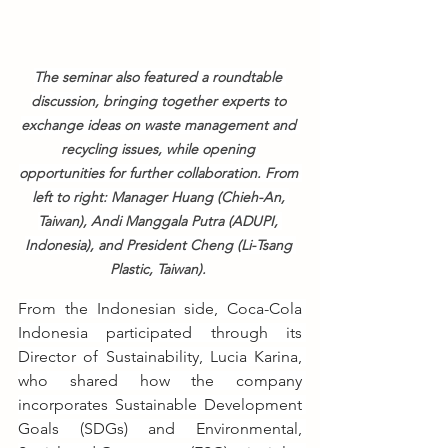
The seminar also featured a roundtable 
discussion, bringing together experts to 
exchange ideas on waste management and 
recycling issues, while opening 
opportunities for further collaboration. From 
left to right: Manager Huang (Chieh-An, 
Taiwan), Andi Manggala Putra (ADUPI, 
Indonesia), and President Cheng (Li-Tsang 
Plastic, Taiwan). 
From the Indonesian side, Coca-Cola 
Indonesia participated through its 
Director of Sustainability, Lucia Karina, 
who shared how the company 
incorporates Sustainable Development 
Goals (SDGs) and Environmental, 