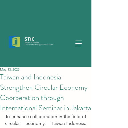
May 13, 2025
Taiwan and Indonesia
Strengthen Circular Economy
Coorperation through
International Seminar in Jakarta
To enhance collaboration in the field of 
circular economy, Taiwan-Indonesia 