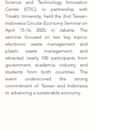
Science and Technology Innovation 
Center (STIC), in partnership with 
Trisakti University, held the 2nd Taiwan-
Indonesia Circular Economy Seminar on 
April 15-16, 2025, in Jakarta. The 
seminar focused on two key topics: 
electronic waste management and 
plastic waste management, and 
attracted nearly 100 participants from 
government, academia, industry, and 
students from both countries. The 
event underscored the strong 
commitment of Taiwan and Indonesia 
to advancing a sustainable economy.