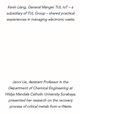
Kevin Liang, General Manger TUL IoT – a 
subsidiary of TUL Group – shared practical 
experiences in managing electronic waste.
Jenni Lie, Assistant Professor in the 
Department of Chemical Engineering at 
Widya Mandala Catholic University Surabaya, 
presented her research on the recovery 
process of critical metals from e-Waste.