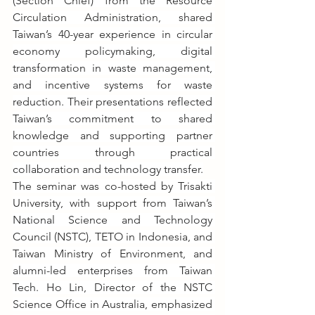
(Section Chief) from the Resource 
Circulation Administration, shared 
Taiwan’s 40-year experience in circular 
economy policymaking, digital 
transformation in waste management, 
and incentive systems for waste 
reduction. Their presentations reflected 
Taiwan’s commitment to shared 
knowledge and supporting partner 
countries through practical 
collaboration and technology transfer.
The seminar was co-hosted by Trisakti 
University, with support from Taiwan’s 
National Science and Technology 
Council (NSTC), TETO in Indonesia, and 
Taiwan Ministry of Environment, and 
alumni-led enterprises from Taiwan 
Tech. Ho Lin, Director of the NSTC 
Science Office in Australia, emphasized 