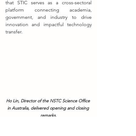
that STIC serves as a cross-sectoral 
platform connecting academia, 
government, and industry to drive 
innovation and impactful technology 
transfer.
Ho Lin, Director of the NSTC Science Office 
in Australia, delivered opening and closing 
remarks.
Over the course of the two-day event, 
participants discussed key issues such 