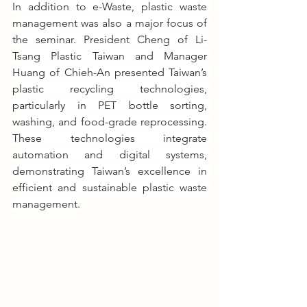
In addition to e-Waste, plastic waste 
management was also a major focus of 
the seminar. President Cheng of Li-
Tsang Plastic Taiwan and Manager 
Huang of Chieh-An presented Taiwan’s 
plastic recycling technologies, 
particularly in PET bottle sorting, 
washing, and food-grade reprocessing. 
These technologies integrate 
automation and digital systems, 
demonstrating Taiwan’s excellence in 
efficient and sustainable plastic waste 
management.