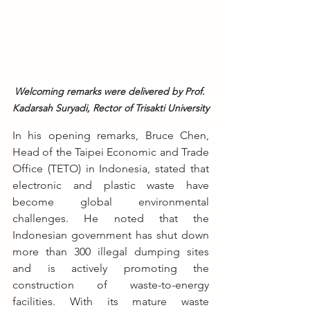
Welcoming remarks were delivered by Prof. 
Kadarsah Suryadi, Rector of Trisakti University
In his opening remarks, Bruce Chen, 
Head of the Taipei Economic and Trade 
Office (TETO) in Indonesia, stated that 
electronic and plastic waste have 
become global environmental 
challenges. He noted that the 
Indonesian government has shut down 
more than 300 illegal dumping sites 
and is actively promoting the 
construction of waste-to-energy 
facilities. With its mature waste 