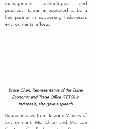
management technologies and 
practices, Taiwan is expected to be a 
key partner in supporting Indonesia’s 
environmental efforts.
Bruce Chen, Representative of the Taipei 
Economic and Trade Office (TETO) in 
Indonesia, also gave a speech.
Representative from Taiwan’s Ministry of 
Environment, Ms. Chien and Ms. Lee 