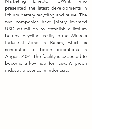
Marketing Director, UWin), who 
presented the latest developments in 
lithium battery recycling and reuse. The 
two companies have jointly invested 
USD 60 million to establish a lithium 
battery recycling facility in the Wiraraja 
Industrial Zone in Batam, which is 
scheduled to begin operations in 
August 2024. The facility is expected to 
become a key hub for Taiwan’s green 
industry presence in Indonesia.